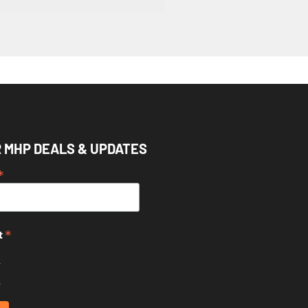
R MHP DEALS & UPDATES
*
*
t
k
k