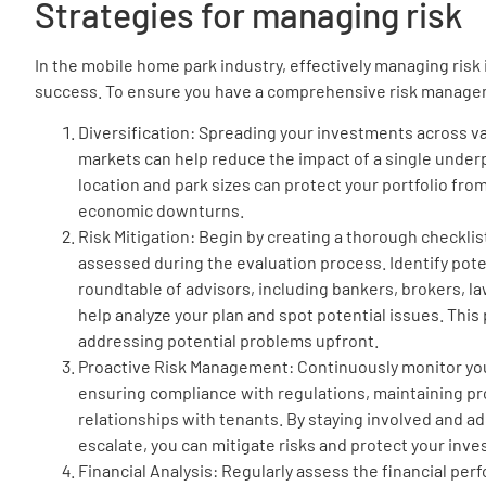
Strategies for managing risk
In the mobile home park industry, effectively managing risk 
success. To ensure you have a comprehensive risk managem
Diversification: Spreading your investments across v
markets can help reduce the impact of a single underp
location and park sizes can protect your portfolio fro
economic downturns.
Risk Mitigation: Begin by creating a thorough checklis
assessed during the evaluation process. Identify pote
roundtable of advisors, including bankers, brokers, l
help analyze your plan and spot potential issues. This
addressing potential problems upfront.
Proactive Risk Management: Continuously monitor yo
ensuring compliance with regulations, maintaining pr
relationships with tenants. By staying involved and a
escalate, you can mitigate risks and protect your inv
Financial Analysis: Regularly assess the financial pe