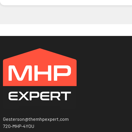
Gesterson@themhpexpert.com
720-MHP-4YOU