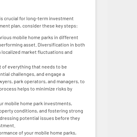
is crucial for long-term investment
ent plan, consider these key steps:
arious mobile home parks in different
erforming asset. Diversification in both
m localized market fluctuations and
t of everything that needs to be
ntial challenges, and engage a
awyers, park operators, and managers, to
 process helps to minimize risks by
ur mobile home park investments,
operty conditions, and fostering strong
ddressing potential issues before they
estment.
rformance of your mobile home parks,