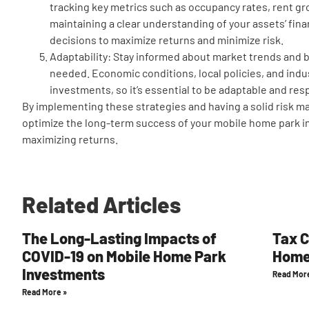
tracking key metrics such as occupancy rates, rent g
maintaining a clear understanding of your assets’ fin
decisions to maximize returns and minimize risk.
Adaptability: Stay informed about market trends and b
needed. Economic conditions, local policies, and indu
investments, so it’s essential to be adaptable and re
By implementing these strategies and having a solid risk m
optimize the long-term success of your mobile home park i
maximizing returns.
Related Articles
The Long-Lasting Impacts of
Tax C
COVID-19 on Mobile Home Park
Home
Investments
Read Mor
Read More »