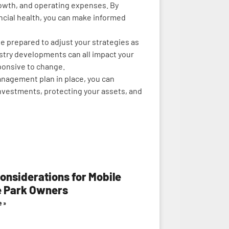
rowth, and operating expenses. By
ancial health, you can make informed
e prepared to adjust your strategies as
stry developments can all impact your
sponsive to change.
anagement plan in place, you can
nvestments, protecting your assets, and
onsiderations for Mobile
 Park Owners
e »