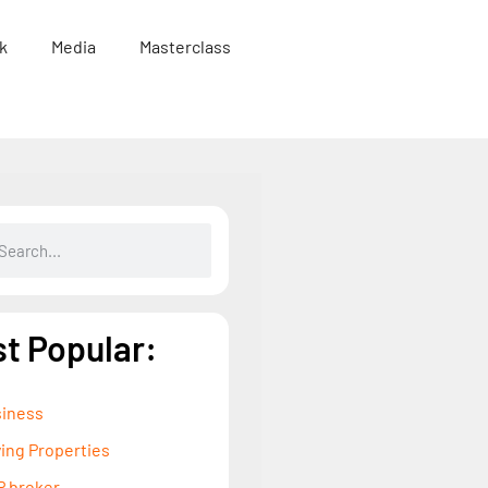
k
Media
Masterclass
t Popular:
iness
ing Properties
 broker