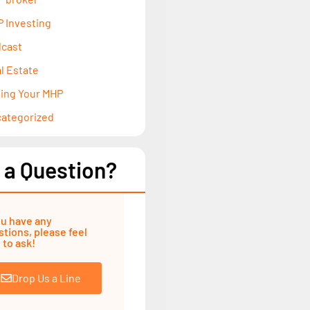
 Investing
cast
l Estate
ling Your MHP
ategorized
 a Question?
ou have any
tions, please feel
 to ask!
Drop Us a Line