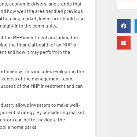
ons, economic drivers, and trends that
and how well the area handled previous
al housing market. Investors should also
 insight into the community.
y of the MHP investment, including the
ing the financial health of an MHP is
ment and how it may perform in the
efficiency. This includes evaluating the
ectiveness of the management team.
ll success of the MHP investment and can
dustry allows investors to make well-
gement strategy. By considering market
nvestors can better navigate the
mobile home parks.