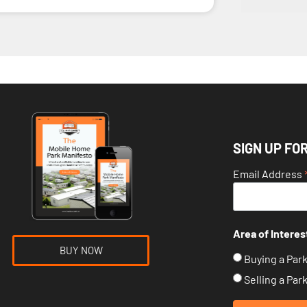
SIGN UP FO
Email Address
Area of Interes
BUY NOW
Buying a Par
Selling a Par