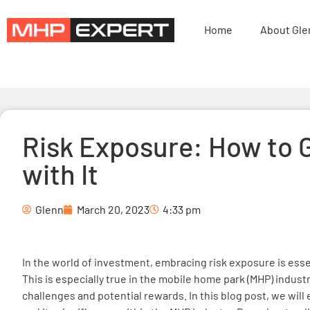
Home
About Gle
Risk Exposure: How to 
with It
Glenn
March 20, 2023
4:33 pm
In the world of investment, embracing risk exposure is ess
This is especially true in the mobile home park (MHP) indust
challenges and potential rewards. In this blog post, we will