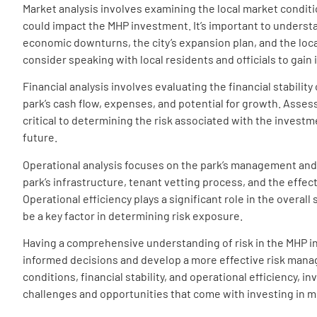
Market analysis involves examining the local market conditi
could impact the MHP investment. It’s important to underst
economic downturns, the city’s expansion plan, and the loc
consider speaking with local residents and officials to gain
Financial analysis involves evaluating the financial stabilit
park’s cash flow, expenses, and potential for growth. Assess
critical to determining the risk associated with the invest
future.
Operational analysis focuses on the park’s management and 
park’s infrastructure, tenant vetting process, and the eff
Operational efficiency plays a significant role in the overa
be a key factor in determining risk exposure.
Having a comprehensive understanding of risk in the MHP in
informed decisions and develop a more effective risk mana
conditions, financial stability, and operational efficiency, i
challenges and opportunities that come with investing in 