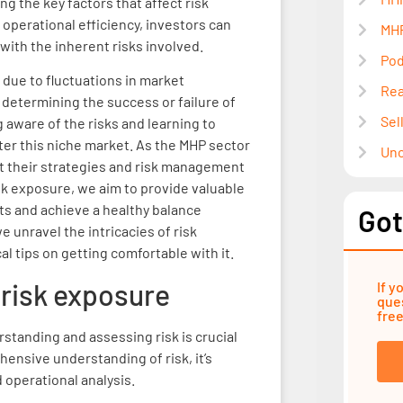
ng the key factors that affect risk
 operational efficiency, investors can
MHP
th the inherent risks involved.
Pod
 due to fluctuations in market
Rea
in determining the success or failure of
Sel
 aware of the risks and learning to
nter this niche market. As the MHP sector
Unc
pt their strategies and risk management
isk exposure, we aim to provide valuable
ts and achieve a healthy balance
Got
 unravel the intricacies of risk
l tips on getting comfortable with it.
risk exposure
If y
ques
free
rstanding and assessing risk is crucial
ensive understanding of risk, it’s
d operational analysis.