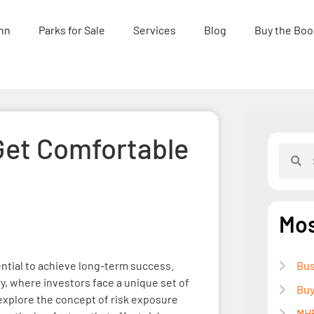
nn
Parks for Sale
Services
Blog
Buy the Boo
Get Comfortable
Mos
ential to achieve long-term success.
Bus
ry, where investors face a unique set of
Buy
 explore the concept of risk exposure
MHP