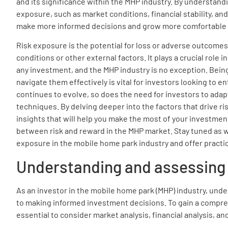
and its significance within the MHP industry. By understandi
exposure, such as market conditions, financial stability, and
make more informed decisions and grow more comfortable wi
Risk exposure is the potential for loss or adverse outcomes
conditions or other external factors. It plays a crucial role 
any investment, and the MHP industry is no exception. Being
navigate them effectively is vital for investors looking to e
continues to evolve, so does the need for investors to ada
techniques. By delving deeper into the factors that drive r
insights that will help you make the most of your investmen
between risk and reward in the MHP market. Stay tuned as we
exposure in the mobile home park industry and offer practica
Understanding and assessing 
As an investor in the mobile home park (MHP) industry, unde
to making informed investment decisions. To gain a compreh
essential to consider market analysis, financial analysis, an