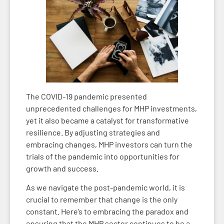
The COVID-19 pandemic presented
unprecedented challenges for MHP investments,
yet it also became a catalyst for transformative
resilience. By adjusting strategies and
embracing changes, MHP investors can turn the
trials of the pandemic into opportunities for
growth and success.
As we navigate the post-pandemic world, it is
crucial to remember that change is the only
constant. Here’s to embracing the paradox and
ensuring that the MHP sector continues to be a