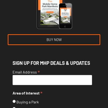
BUY NOW
SIGN UP FOR MHP DEALS & UPDATES
*
Email Address
*
Area of Interest
Buying a Park