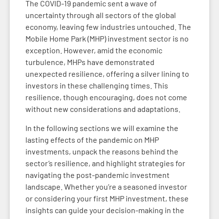
The COVID-19 pandemic sent a wave of
uncertainty through all sectors of the global
economy, leaving few industries untouched. The
Mobile Home Park (MHP) investment sector is no
exception. However, amid the economic
turbulence, MHPs have demonstrated
unexpected resilience, offering a silver lining to
investors in these challenging times. This
resilience, though encouraging, does not come
without new considerations and adaptations.
In the following sections we will examine the
lasting effects of the pandemic on MHP
investments, unpack the reasons behind the
sector’s resilience, and highlight strategies for
navigating the post-pandemic investment
landscape. Whether you’re a seasoned investor
or considering your first MHP investment, these
insights can guide your decision-making in the