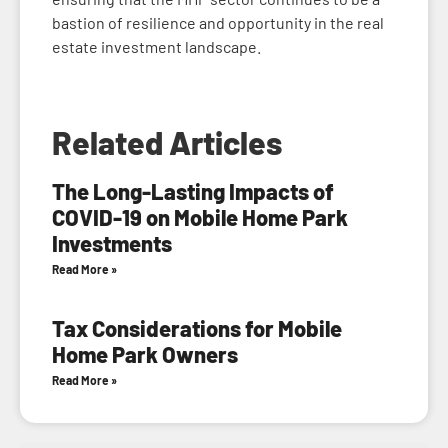
bastion of resilience and opportunity in the real
estate investment landscape.
Related Articles
The Long-Lasting Impacts of
COVID-19 on Mobile Home Park
Investments
Read More »
Tax Considerations for Mobile
Home Park Owners
Read More »