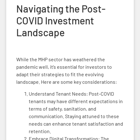
Navigating the Post-
COVID Investment
Landscape
While the MHP sector has weathered the
pandemic well, it’s essential for investors to
adapt their strategies to fit the evolving
landscape. Here are some key considerations:
Understand Tenant Needs: Post-COVID
tenants may have different expectations in
terms of safety, sanitation, and
communication. Staying attuned to these
needs can enhance tenant satisfaction and
retention.
Embrace Digital Transformation: The