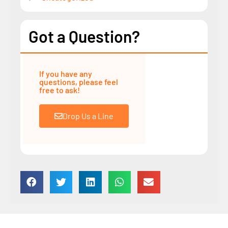
Got a Question?
If you have any
questions, please feel
free to ask!
Drop Us a Line