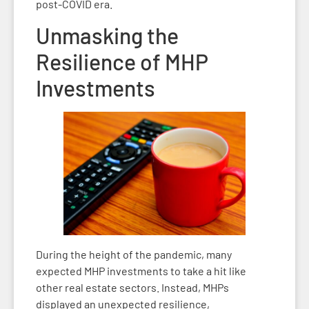
post-COVID era.
Unmasking the
Resilience of MHP
Investments
During the height of the pandemic, many
expected MHP investments to take a hit like
other real estate sectors. Instead, MHPs
displayed an unexpected resilience,