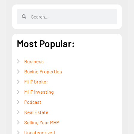
Most Popular:
Business
Buying Properties
MHP broker
MHP Investing
Podcast
Real Estate
Selling Your MHP
Uncategorized