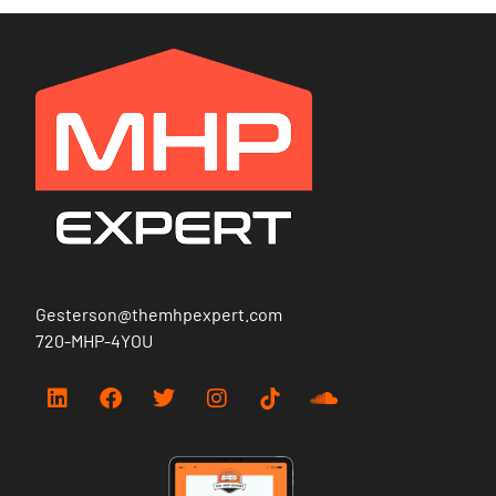
Gesterson@themhpexpert.com
720-MHP-4YOU