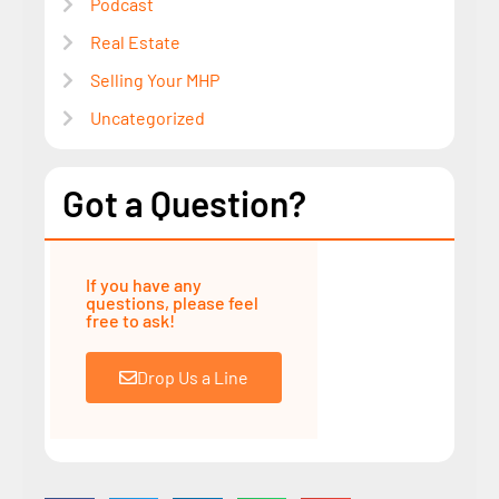
Podcast
Real Estate
Selling Your MHP
Uncategorized
Got a Question?
If you have any
questions, please feel
free to ask!
Drop Us a Line