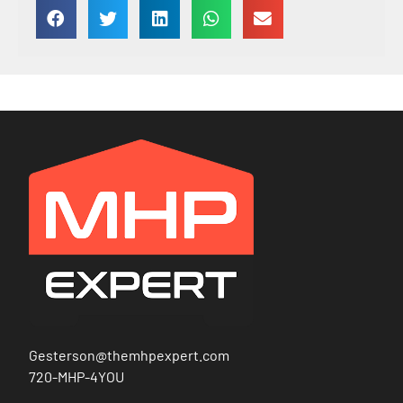
Gesterson@themhpexpert.com
720-MHP-4YOU