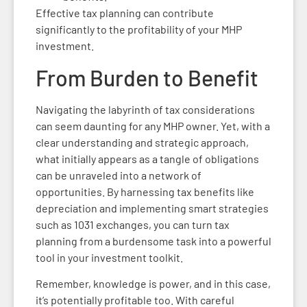
Effective tax planning can contribute
significantly to the profitability of your MHP
investment.
From Burden to Benefit
Navigating the labyrinth of tax considerations
can seem daunting for any MHP owner. Yet, with a
clear understanding and strategic approach,
what initially appears as a tangle of obligations
can be unraveled into a network of
opportunities. By harnessing tax benefits like
depreciation and implementing smart strategies
such as 1031 exchanges, you can turn tax
planning from a burdensome task into a powerful
tool in your investment toolkit.
Remember, knowledge is power, and in this case,
it’s potentially profitable too. With careful