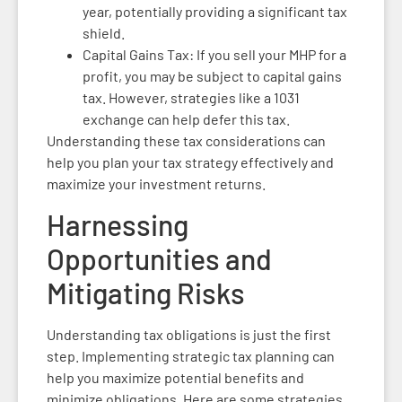
year, potentially providing a significant tax
shield.
Capital Gains Tax: If you sell your MHP for a
profit, you may be subject to capital gains
tax. However, strategies like a 1031
exchange can help defer this tax.
Understanding these tax considerations can
help you plan your tax strategy effectively and
maximize your investment returns.
Harnessing
Opportunities and
Mitigating Risks
Understanding tax obligations is just the first
step. Implementing strategic tax planning can
help you maximize potential benefits and
minimize obligations. Here are some strategies