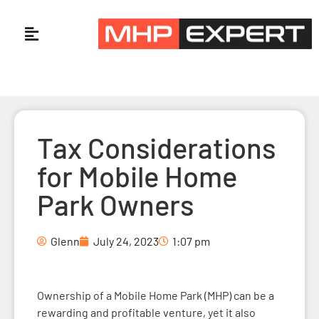
Tax Considerations
for Mobile Home
Park Owners
Glenn
July 24, 2023
1:07 pm
Ownership of a Mobile Home Park (MHP) can be a
rewarding and profitable venture, yet it also