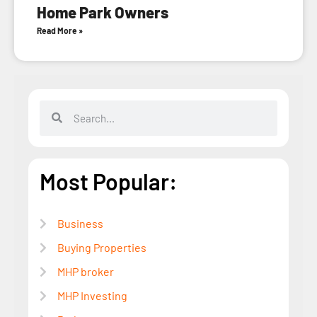
Home Park Owners
Read More »
Most Popular:
Business
Buying Properties
MHP broker
MHP Investing