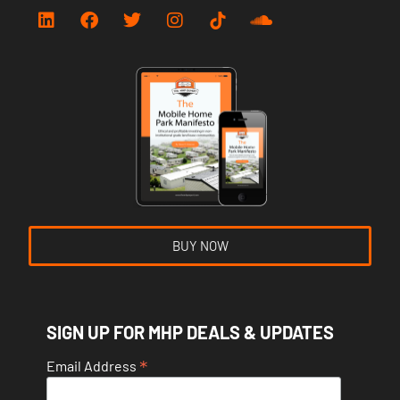
BUY NOW
SIGN UP FOR MHP DEALS & UPDATES
*
Email Address