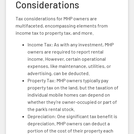
Considerations
Tax considerations for MHP owners are
multifaceted, encompassing elements from
income tax to property tax, and more.
Income Tax: As with any investment, MHP
owners are required to report rental
income. However, certain operational
expenses, like maintenance, utilities, or
advertising, can be deducted.
Property Tax: MHP owners typically pay
property tax on the land, but the taxation of
individual mobile homes can depend on
whether they’re owner-occupied or part of
the park’s rental stock.
Depreciation: One significant tax benefit is
depreciation. MHP owners can deduct a
portion of the cost of their property each