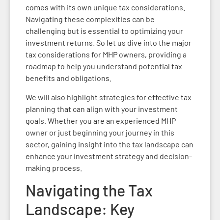
comes with its own unique tax considerations.
Navigating these complexities can be
challenging but is essential to optimizing your
investment returns. So let us dive into the major
tax considerations for MHP owners, providing a
roadmap to help you understand potential tax
benefits and obligations.
We will also highlight strategies for effective tax
planning that can align with your investment
goals. Whether you are an experienced MHP
owner or just beginning your journey in this
sector, gaining insight into the tax landscape can
enhance your investment strategy and decision-
making process.
Navigating the Tax
Landscape: Key