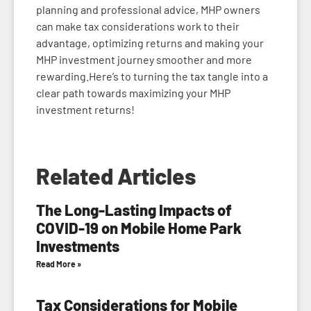
planning and professional advice, MHP owners
can make tax considerations work to their
advantage, optimizing returns and making your
MHP investment journey smoother and more
rewarding.Here’s to turning the tax tangle into a
clear path towards maximizing your MHP
investment returns!
Related Articles
The Long-Lasting Impacts of
COVID-19 on Mobile Home Park
Investments
Read More »
Tax Considerations for Mobile