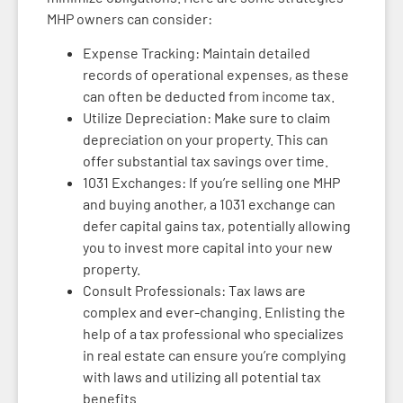
MHP owners can consider:
Expense Tracking: Maintain detailed
records of operational expenses, as these
can often be deducted from income tax.
Utilize Depreciation: Make sure to claim
depreciation on your property. This can
offer substantial tax savings over time.
1031 Exchanges: If you’re selling one MHP
and buying another, a 1031 exchange can
defer capital gains tax, potentially allowing
you to invest more capital into your new
property.
Consult Professionals: Tax laws are
complex and ever-changing. Enlisting the
help of a tax professional who specializes
in real estate can ensure you’re complying
with laws and utilizing all potential tax
benefits.