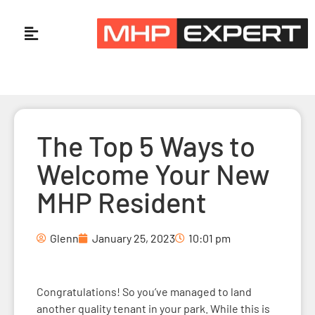
The Top 5 Ways to
Welcome Your New
MHP Resident
Glenn
January 25, 2023
10:01 pm
Congratulations! So you’ve managed to land
another quality tenant in your park. While this is