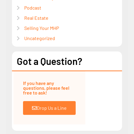
Podcast
Real Estate
Selling Your MHP
Uncategorized
Got a Question?
If you have any
questions, please feel
free to ask!
Drop Us a Line