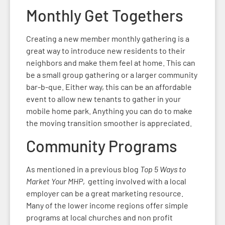
Monthly Get Togethers
Creating a new member monthly gathering is a
great way to introduce new residents to their
neighbors and make them feel at home. This can
be a small group gathering or a larger community
bar-b-que. Either way, this can be an affordable
event to allow new tenants to gather in your
mobile home park. Anything you can do to make
the moving transition smoother is appreciated.
Community Programs
As mentioned in a previous blog
Top 5 Ways to
Market Your MHP
, getting involved with a local
employer can be a great marketing resource.
Many of the lower income regions offer simple
programs at local churches and non profit