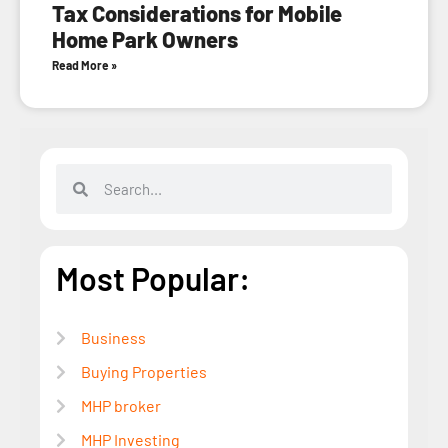
Tax Considerations for Mobile
Home Park Owners
Read More »
Most Popular:
Business
Buying Properties
MHP broker
MHP Investing