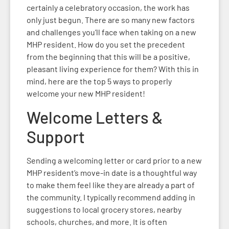
certainly a celebratory occasion, the work has
only just begun. There are so many new factors
and challenges you’ll face when taking on a new
MHP resident. How do you set the precedent
from the beginning that this will be a positive,
pleasant living experience for them? With this in
mind, here are the top 5 ways to properly
welcome your new MHP resident!
Welcome Letters &
Support
Sending a welcoming letter or card prior to a new
MHP resident’s move-in date is a thoughtful way
to make them feel like they are already a part of
the community. I typically recommend adding in
suggestions to local grocery stores, nearby
schools, churches, and more. It is often