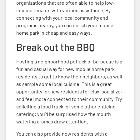
organizations that are often able to help low-
income tenants with various assistance. By
connecting with your local community and
programs nearby, you can enrich your mobile
home park in cheap and easy ways.
Break out the BBQ
Hosting a neighborhood potluck or barbecue is a
fun and casual way for new mobile home park
residents to get to know their neighbors, as well
as sample some local cuisine. This is a great
opportunity for new residents to relax, socialize,
and feel more connected to their community. Try
soliciting a food truck, or some other enticing
catering; you’d be surprised how the mouth
watering aromas draw attention.
You can also provide new residents with a