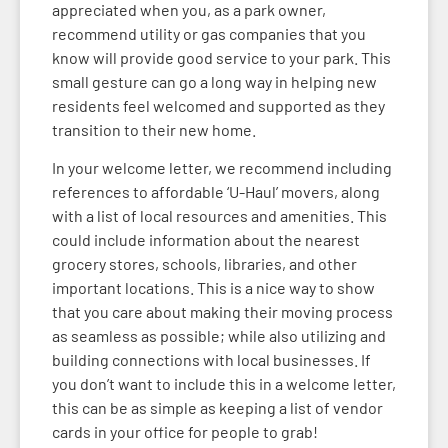
appreciated when you, as a park owner,
recommend utility or gas companies that you
know will provide good service to your park. This
small gesture can go a long way in helping new
residents feel welcomed and supported as they
transition to their new home.
In your welcome letter, we recommend including
references to affordable ‘U-Haul’ movers, along
with a list of local resources and amenities. This
could include information about the nearest
grocery stores, schools, libraries, and other
important locations. This is a nice way to show
that you care about making their moving process
as seamless as possible; while also utilizing and
building connections with local businesses. If
you don’t want to include this in a welcome letter,
this can be as simple as keeping a list of vendor
cards in your office for people to grab!