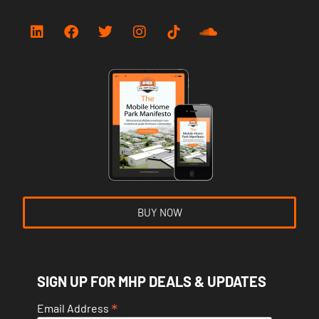
BUY NOW
SIGN UP FOR MHP DEALS & UPDATES
*
Email Address