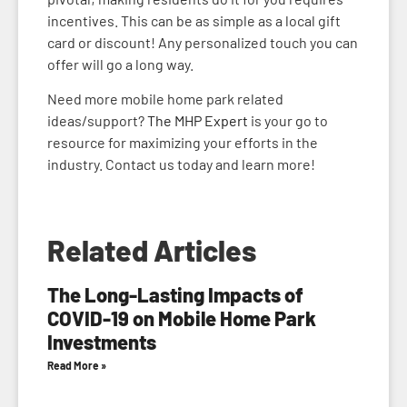
incentives. This can be as simple as a local gift
card or discount! Any personalized touch you can
offer will go a long way.
Need more mobile home park related
ideas/support?
The MHP Expert
is your go to
resource for maximizing your efforts in the
industry. Contact us today and learn more!
Related Articles
The Long-Lasting Impacts of
COVID-19 on Mobile Home Park
Investments
Read More »