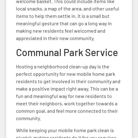
welcome basket. This could include items like
local snacks, a map of the area, and other useful
items to help them settle in. It is a small but
meaningful gesture that can go a long way in
making new residents feel welcomed and
appreciated in their new community.
Communal Park Service
Hosting a neighborhood clean-up day is the
perfect opportunity for new mobile home park
residents to get involved in their community and
make a positive impact right away. This can be a
fun and meaningful way for new residents to
meet their neighbors, work together towards a
common goal, and feel more connected to their
community.
While keeping your mobile home park clean is
pivotal; making residents do it for you requires