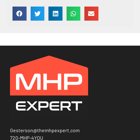
Gesterson@themhpexpert.com
720-MHP-4YOU