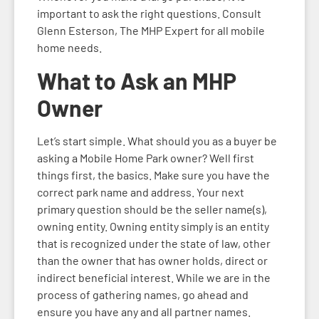
important to ask the right questions. Consult
Glenn Esterson, The MHP Expert for all mobile
home needs.
What to Ask an MHP
Owner
Let’s start simple. What should you as a buyer be
asking a Mobile Home Park owner? Well first
things first, the basics. Make sure you have the
correct park name and address. Your next
primary question should be the seller name(s),
owning entity. Owning entity simply is an entity
that is recognized under the state of law, other
than the owner that has owner holds, direct or
indirect beneficial interest. While we are in the
process of gathering names, go ahead and
ensure you have any and all partner names.