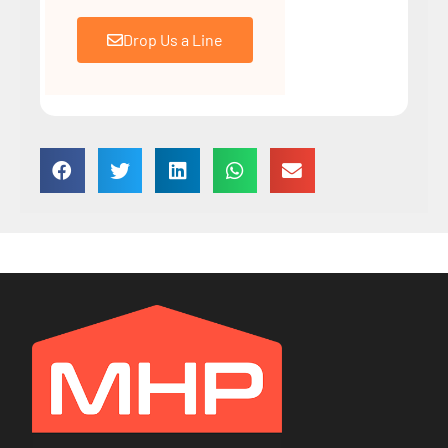
Drop Us a Line