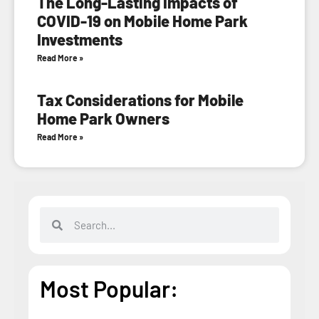
The Long-Lasting Impacts of
COVID-19 on Mobile Home Park
Investments
Read More »
Tax Considerations for Mobile
Home Park Owners
Read More »
Most Popular: