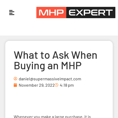
What to Ask When
Buying an MHP
daniel@supermassiveimpact.com
November 29, 2022
4:18 pm
Whenever you make a large purchase, it is