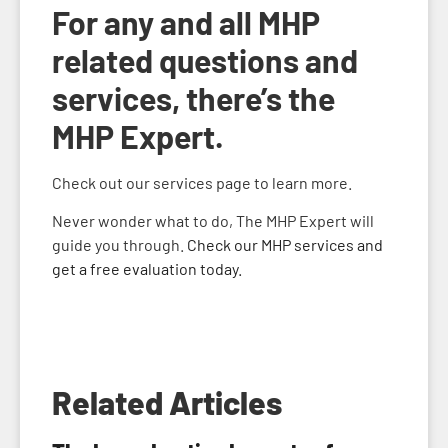
For any and all MHP
related questions and
services, there’s the
MHP Expert.
Check out our services page to learn more.
Never wonder what to do, The MHP Expert will
guide you through.
Check our MHP services and
get a free evaluation today.
Related Articles