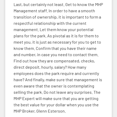
Last, but certainly not least. Get to know the MHP
Management staff. In order to have a smooth
transition of ownership, it is important to form a
respectful relationship with the current
management. Let them know your potential
plans for the park. As pivotal as it is for them to
meet you, it is just as necessary for you to get to
know them. Confirm that you have their name
and number, in case you need to contact them.
Find out how they are compensated, checks,
direct deposit, hourly, salary? How many
employees does the park require and currently
have? And finally, make sure that management is
even aware that the owner is contemplating
selling the park. Do not leave any surprises. The
MHP Expert will make sure that you are getting
the best value for your dollar when you use the
MHP Broker, Glenn Esterson.