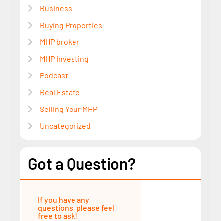
Business
Buying Properties
MHP broker
MHP Investing
Podcast
Real Estate
Selling Your MHP
Uncategorized
Got a Question?
If you have any
questions, please feel
free to ask!