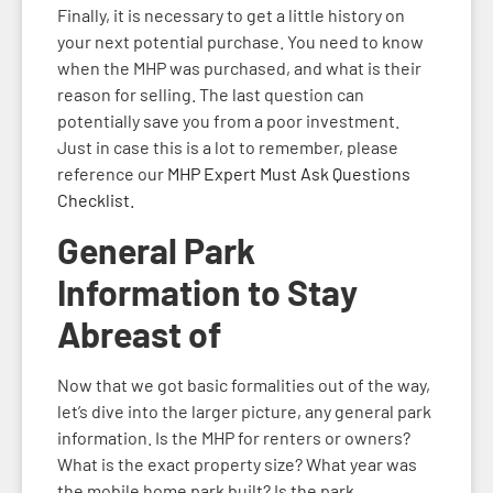
Finally, it is necessary to get a little history on
your next potential purchase. You need to know
when the MHP was purchased, and what is their
reason for selling. The last question can
potentially save you from a poor investment.
Just in case this is a lot to remember, please
reference our
MHP Expert Must Ask Questions
Checklist.
General Park
Information to Stay
Abreast of
Now that we got basic formalities out of the way,
let’s dive into the larger picture, any general park
information. Is the MHP for renters or owners?
What is the exact property size? What year was
the mobile home park built? Is the park