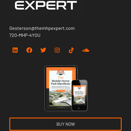
Gesterson@themhpexpert.com
720-MHP-4YOU
BUY NOW