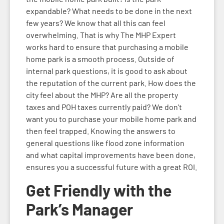
expandable? What needs to be done in the next
few years? We know that all this can feel
overwhelming. That is why The MHP Expert
works hard to ensure that purchasing a mobile
home park is a smooth process. Outside of
internal park questions, it is good to ask about
the reputation of the current park. How does the
city feel about the MHP? Are all the property
taxes and POH taxes currently paid? We don’t
want you to purchase your mobile home park and
then feel trapped. Knowing the answers to
general questions like flood zone information
and what capital improvements have been done,
ensures you a successful future with a great ROI.
Get Friendly with the
Park’s Manager