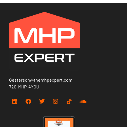
Gesterson@themhpexpert.com
720-MHP-4YOU