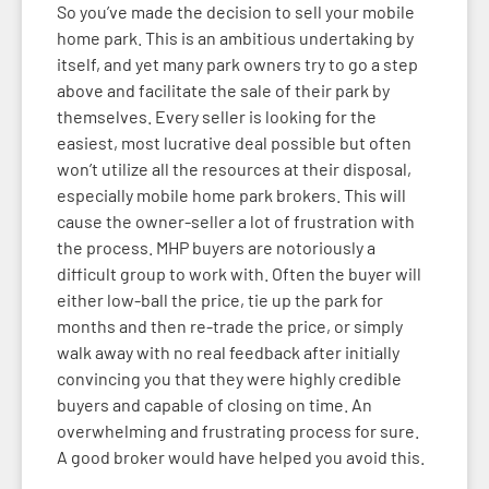
So you’ve made the decision to sell your mobile
home park. This is an ambitious undertaking by
itself, and yet many park owners try to go a step
above and facilitate the sale of their park by
themselves. Every seller is looking for the
easiest, most lucrative deal possible but often
won’t utilize all the resources at their disposal,
especially mobile home park brokers. This will
cause the owner-seller a lot of frustration with
the process. MHP buyers are notoriously a
difficult group to work with. Often the buyer will
either low-ball the price, tie up the park for
months and then re-trade the price, or simply
walk away with no real feedback after initially
convincing you that they were highly credible
buyers and capable of closing on time. An
overwhelming and frustrating process for sure.
A good broker would have helped you avoid this.