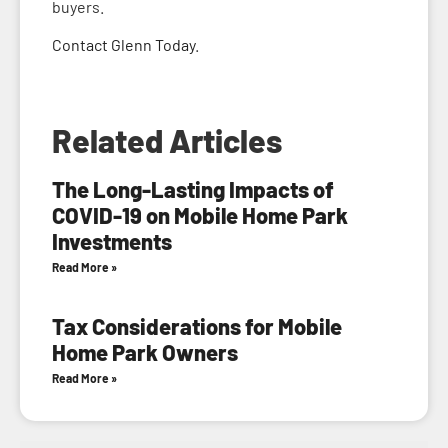
buyers.
Contact Glenn Today
.
Related Articles
The Long-Lasting Impacts of
COVID-19 on Mobile Home Park
Investments
Read More »
Tax Considerations for Mobile
Home Park Owners
Read More »