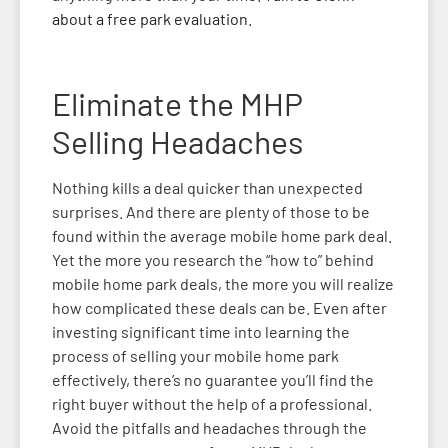
about a free park evaluation.
Eliminate the MHP
Selling
Headaches
Nothing kills a deal quicker than unexpected
surprises. And there are plenty of those to be
found within the average mobile home park deal.
Yet the more you research the “how to” behind
mobile home park deals, the more you will realize
how complicated these deals can be. Even after
investing significant time into learning the
process of selling your mobile home park
effectively, there’s no guarantee you’ll find the
right buyer without the help of a professional.
Avoid the pitfalls and headaches through the