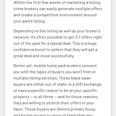
Within the first few weeks of marketing a listing,
some brokers can easily generate multiple offers
and create a competitive environment around
your park’s listing.
Depending on the listing as well as your broker’s
network, it’s often possible to get 3-7 offers right
out of the gate for a typical deal. This is a huge
confidence boost to sellers that they will get a
great deal and close successfully.
Better yet, mobile home park brokers connect
you with the types of buyers you won’t find on
multiple listing services. These black swan
buyers are either out of state, in a 1031 exchange,
or have a specific reason to be at your specific
property — or all three — and for those reasons,
they are willing to stretch their offers in your
favor. These buyers are Glenn’s primary focus,
and he has access to more of them than any