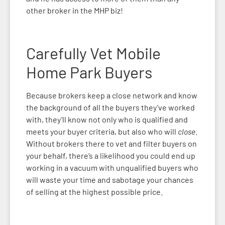
other broker in the MHP biz!
Carefully V
et Mobile
Home Park Buyers
Because brokers keep a close network and know
the background of all the buyers they’ve worked
with, they’ll know not only who is qualified and
meets your buyer criteria, but also who will
close
.
Without brokers there to vet and filter buyers on
your behalf, there’s a likelihood you could end up
working in a vacuum with unqualified buyers who
will waste your time and sabotage your chances
of selling at the highest possible price.