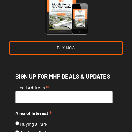
BUY NOW
SIGN UP FOR MHP DEALS & UPDATES
*
Email Address
*
Area of Interest
Buying a Park