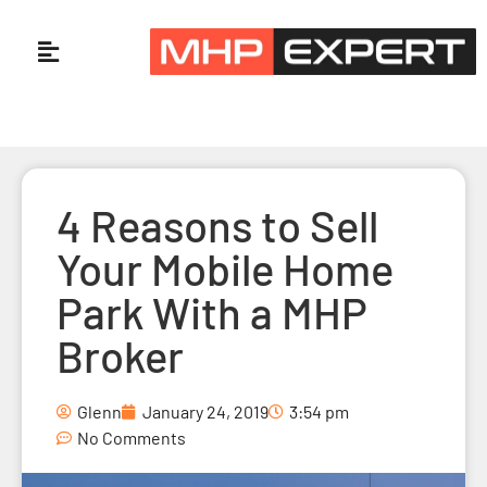
4 Reasons to Sell
Your Mobile Home
Park With a MHP
Broker
Glenn
January 24, 2019
3:54 pm
No Comments