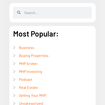
Most Popular:
Business
Buying Properties
MHP broker
MHP Investing
Podcast
Real Estate
Selling Your MHP
Uncategorized