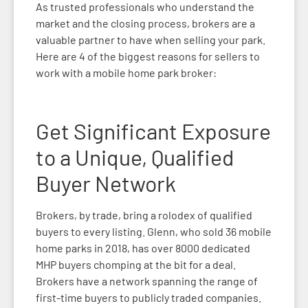
As trusted professionals who understand the
market and the closing process, brokers are a
valuable partner to have when selling your park.
Here are 4 of the biggest reasons for sellers to
work with a mobile home park broker:
Get Significant Exposure
to a Unique, Qualified
Buyer Network
Brokers, by trade, bring a rolodex of qualified
buyers to every listing. Glenn, who sold 36 mobile
home parks in 2018, has over 8000 dedicated
MHP buyers chomping at the bit for a deal.
Brokers have a network spanning the range of
first-time buyers to publicly traded companies.