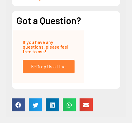
Got a Question?
If you have any
questions, please feel
free to ask!
Drop Us a Line