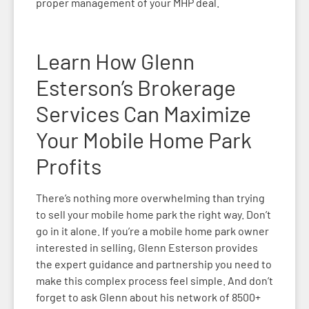
proper management of your MHP deal.
Learn How Glenn
Esterson’s Brokerage
Services Can Maximize
Your Mobile Home Park
Profits
There’s nothing more overwhelming than trying
to sell your mobile home park the right way. Don’t
go in it alone. If you’re a mobile home park owner
interested in selling, Glenn Esterson provides
the expert guidance and partnership you need to
make this complex process feel simple. And don’t
forget to ask Glenn about his network of
8500+