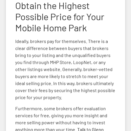
Obtain the Highest
Possible Price for Your
Mobile Home Park
Ideally, brokers pay for themselves. There is a
clear difference between buyers that brokers
bring to your listing and the unqualified buyers
you find through MHP Store, LoopNet, or any
other listings website. Generally, broker-vetted
buyers are more likely to stretch to meet your
ideal selling price. In this way, brokers ultimately
cover their fees by securing the highest possible
price for your property.
Furthermore, some brokers offer evaluation
services for free, giving you more insight and
more selling power without having to invest
anything more than your time.
Talk to Glenn