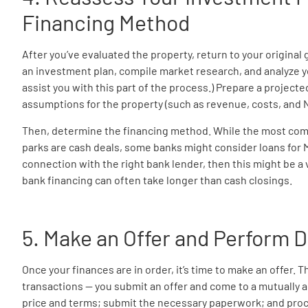
Financing Method
After you’ve evaluated the property, return to your original
an investment plan, compile market research, and analyze y
assist you with this part of the process.) Prepare a projecte
assumptions for the property (such as revenue, costs, and N
Then, determine the financing method. While the most co
parks are cash deals, some banks might consider loans for MH
connection with the right bank lender, then this might be a v
bank financing can often take longer than cash closings.
5. Make an Offer and Perform 
Once your finances are in order, it’s time to make an offer. T
transactions — you submit an offer and come to a mutually 
price and terms; submit the necessary paperwork; and proc