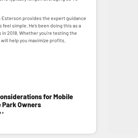
nn Esterson provides the expert guidance
eel simple. He’s been doing this as a
 in 2018. Whether you’re testing the
will help you maximize profits.
onsiderations for Mobile
 Park Owners
e »