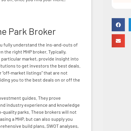
me Park Broker
ou fully understand the ins-and-outs of
 the right MHP broker. Typically,
 particular market, provide insight into
titutions to get investors the best deals.
“off-market listings” that are not
iding you to the best deals on or off the
investment guides. They prove
hand industry experience and knowledge
-quality parks. These brokers will not
asing a MHP, but can also supply you
prehensive build plans, SWOT analyses,