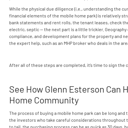
While the physical due diligence (i.e., understanding the cu
financial elements of the mobile home park) is relatively s
bank statements and rent rolls, the tenant leases, check th
electric, septic — the next part is a little trickier. Geograp
compliance, and development plans for the property and ne
the expert help, such as an MHP broker who deals in the are
After all of these steps are completed, it’s time to sign the 
See How Glenn Esterson Can H
Home Community
The process of buying a mobile home park can be long and te
the investors who take careful considerations throughout t
to tail, the purchasing process can be as quick as 30 days, bu