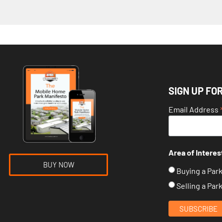
SIGN UP FO
Email Address
Area of Interes
BUY NOW
Buying a Par
Selling a Par