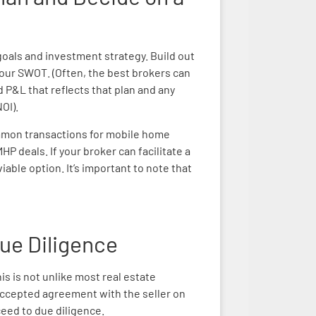
 goals and investment strategy. Build out
our SWOT. (Often, the best brokers can
d P&L that reflects that plan and any
OI).
mmon transactions for mobile home
P deals. If your broker can facilitate a
iable option. It’s important to note that
Due Diligence
his is not unlike most real estate
accepted agreement with the seller on
eed to due diligence.