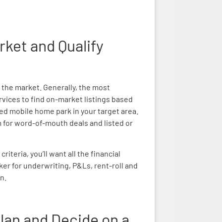
rket and Qualify
t the market. Generally, the most
ervices to find on-market listings based
fied mobile home park in your target area.
m for word-of-mouth deals and listed or
teria, you’ll want all the financial
ker for underwriting, P&Ls, rent-roll and
n.
lan and Decide on a