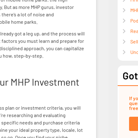
cy. But as more MHP gurus, investor
MHP
there’s a lot of noise and
Pod
obile home parks.
Rea
lready got a leg up, and the process will
 factors you must learn and prepare for
Sel
 disciplined approach, you can capitalize
Unc
u how, step-by-step.
Got
Your MHP Investment
If y
ques
s plan or investment criteria, you will
free
’re researching and evaluating
 specific needs and purchase criteria
e your ideal property type, locale, lot
 so on. Once you find your niche,