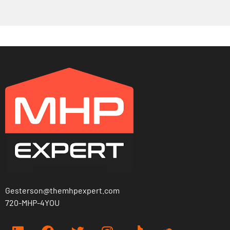
Gesterson@themhpexpert.com
720-MHP-4YOU