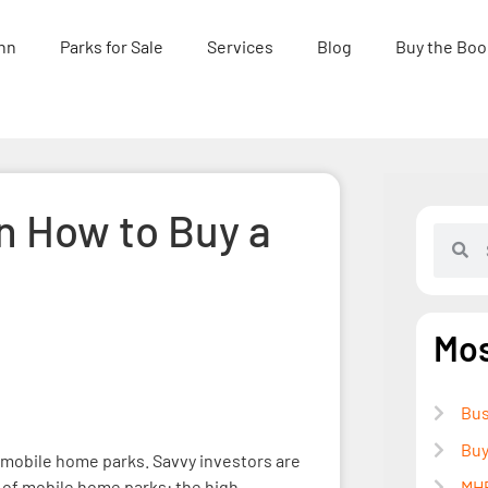
nn
Parks for Sale
Services
Blog
Buy the Boo
n How to Buy a
Mos
Bus
Buy
 mobile home parks. Savvy investors are
 of mobile home parks: the high
MHP