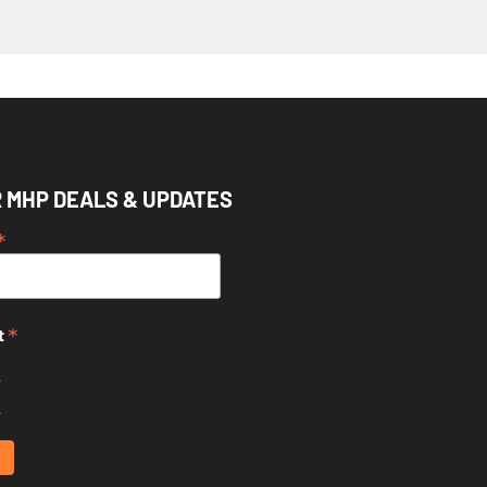
R MHP DEALS & UPDATES
*
*
t
k
k