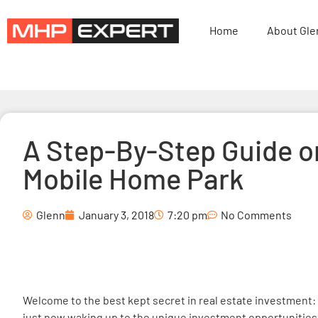
Home
About Gle
A Step-By-Step Guide o
Mobile Home Park
Glenn
January 3, 2018
7:20 pm
No Comments
Welcome to the best kept secret in real estate investment:
just now waking up to the unique investment opportunities