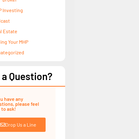
 Investing
cast
l Estate
ling Your MHP
ategorized
 a Question?
ou have any
tions, please feel
 to ask!
Drop Us a Line