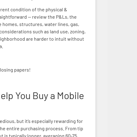
rrent condition of the physical &
traightforward — review the P&Ls, the
e homes, structures, water lines, gas,
hy considerations such as land use, zoning,
ighborhood are harder to intuit without
a.
closing papers!
elp You Buy a Mobile
dious, but it’s especially rewarding for
he entire purchasing process. From tip
t is typically longer, averaging 60-75