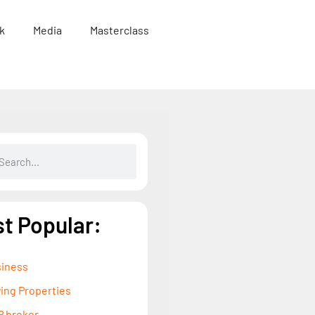
k
Media
Masterclass
t Popular:
iness
ing Properties
 broker