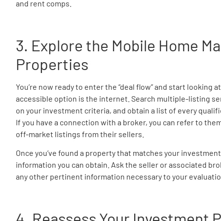
and rent comps.
3. Explore the Mobile Home Ma
Properties
You’re now ready to enter the “deal flow” and start looking a
accessible option is the internet. Search multiple-listing s
on your investment criteria, and obtain a list of every quali
If you have a connection with a broker, you can refer to the
off-market listings from their sellers.
Once you’ve found a property that matches your investment cri
information you can obtain. Ask the seller or associated bro
any other pertinent information necessary to your evaluatio
4. Reassess Your Investment P