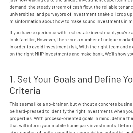
demand, the steady stream of cash flow, the reliable tenan
universities, and purveyors of investment snake oil crop up, 
misinformation about how to make sound investments in m
If you have experience with real estate investment, you’ve a
look familiar. However, there are a number of unique market
in order to avoid investment risk. With the right team and a
on the right MHP investments and make bank. We’ll show yo
1. Set Your Goals and Define 
Criteria
This seems like a no-brainer, but without a concrete busines
be hard-pressed to identify the right investments when you
properties. With process-oriented goals in mind, define the
that will inform your mobile home park investments. Determin
size, number of units, condition, appreciation potential, and