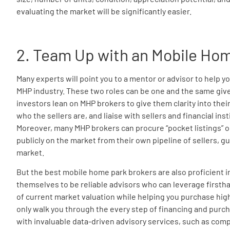
evaluating the market will be significantly easier.
2. Team Up with an Mobile Ho
Many experts will point you to a mentor or advisor to help y
MHP industry. These two roles can be one and the same given
investors lean on MHP brokers to give them clarity into their
who the sellers are, and liaise with sellers and financial ins
Moreover, many MHP brokers can procure “pocket listings” or 
publicly on the market from their own pipeline of sellers, gu
market.
But the best mobile home park brokers are also proficient 
themselves to be reliable advisors who can leverage first
of current market valuation while helping you purchase high
only walk you through the every step of financing and purch
with invaluable data-driven advisory services, such as com