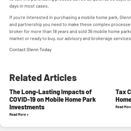
days in most cases.
If you’re interested in purchasing a mobile home park, Gle
and partnership you need to make these complex processes f
broker for more than 18 years and sold 36 mobile home parks
market or ready to buy, our advisory and brokerage services 
Contact Glenn Today
Related Articles
The Long-Lasting Impacts of
Tax C
COVID-19 on Mobile Home Park
Home
Investments
Read Mor
Read More »